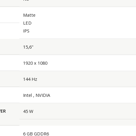
Matte
LED
IPS
15,6"
1920 x 1080
144 Hz
Intel , NVIDIA
WER
45 W
6 GB GDDR6