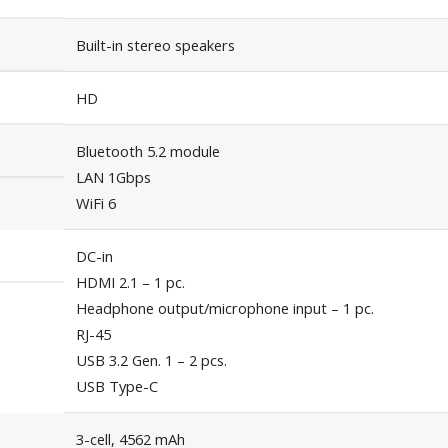
Built-in stereo speakers
HD
Bluetooth 5.2 module
LAN 1Gbps
WiFi 6
DC-in
HDMI 2.1 – 1 pc.
Headphone output/microphone input – 1 pc.
RJ-45
USB 3.2 Gen. 1 – 2 pcs.
USB Type-C
3-cell, 4562 mAh