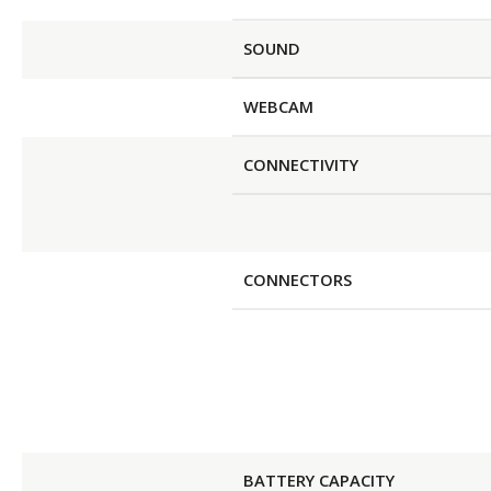
SOUND
WEBCAM
CONNECTIVITY
CONNECTORS
BATTERY CAPACITY