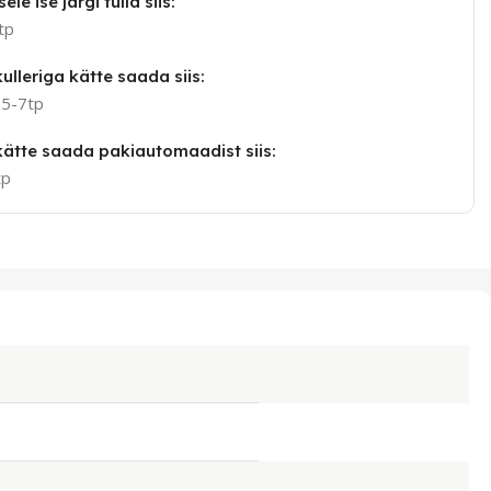
ele ise järgi tulla siis:
tp
ulleriga kätte saada siis:
 5-7tp
 kätte saada pakiautomaadist siis:
tp