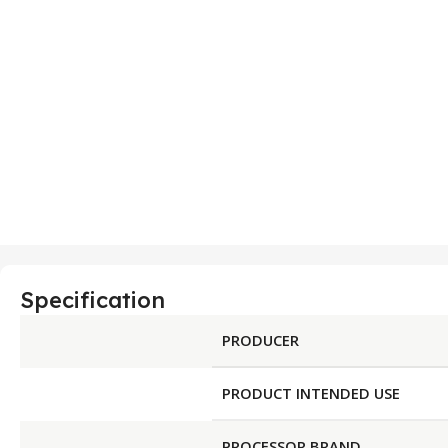
Specification
PRODUCER
PRODUCT INTENDED USE
PROCESSOR BRAND