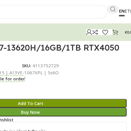
EN
ET
€
0.
i7-13620H/16GB/1TB RTX4050
SKU:
4113752729
15 | A13VE-1067XPL | 5s6O
le for order
Add To Cart
Buy Now
ishlist