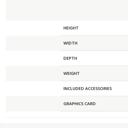
HEIGHT
WIDTH
DEPTH
WEIGHT
INCLUDED ACCESSORIES
GRAPHICS CARD