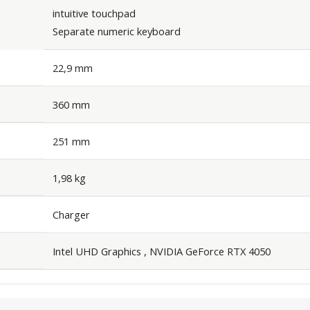
intuitive touchpad
Separate numeric keyboard
22,9 mm
360 mm
251 mm
1,98 kg
Charger
Intel UHD Graphics , NVIDIA GeForce RTX 4050