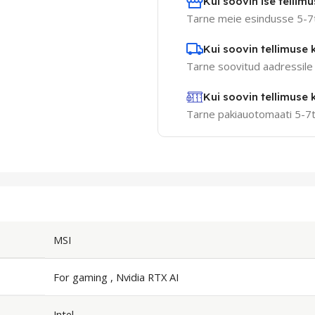
Kui soovin ise tellimus
Tarne meie esindusse 5-7
Kui soovin tellimuse k
Tarne soovitud aadressile
Kui soovin tellimuse
Tarne pakiauotomaati 5-7
MSI
For gaming , Nvidia RTX AI
Intel