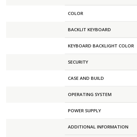
COLOR
BACKLIT KEYBOARD
KEYBOARD BACKLIGHT COLOR
SECURITY
CASE AND BUILD
OPERATING SYSTEM
POWER SUPPLY
ADDITIONAL INFORMATION