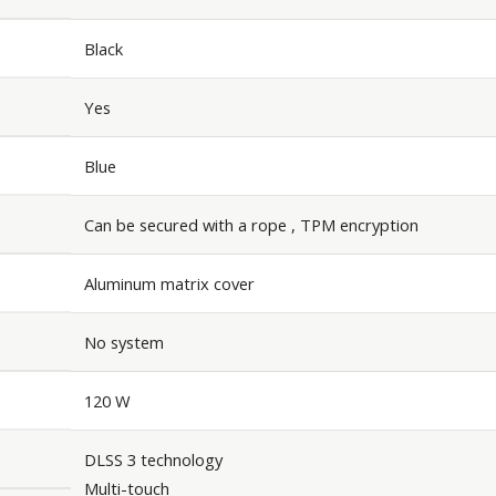
Black
Yes
Blue
Can be secured with a rope , TPM encryption
Aluminum matrix cover
No system
120 W
DLSS 3 technology
Multi-touch