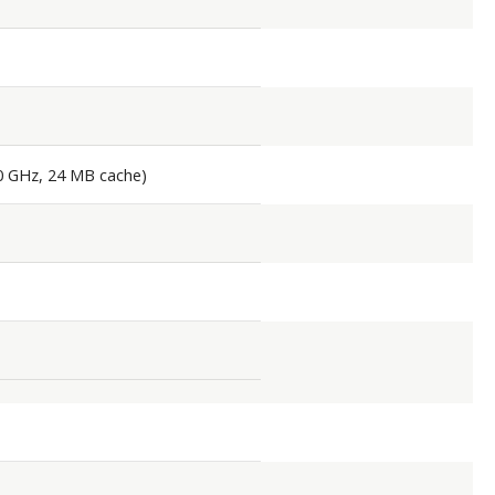
90 GHz, 24 MB cache)