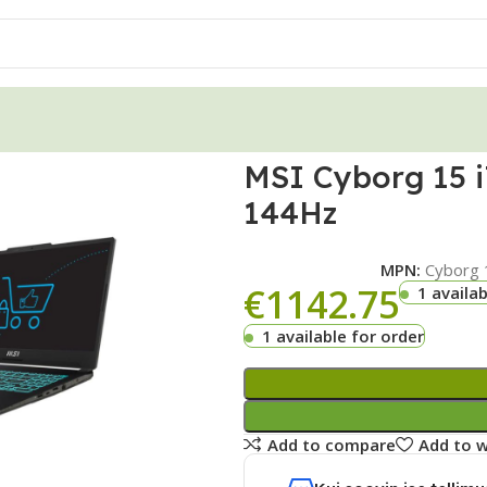
MSI Cyborg 15 
144Hz
MPN:
Cyborg 
€
1142.75
1 availab
1 available for order
Add to compare
Add to w