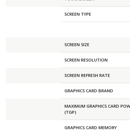
SCREEN TYPE
SCREEN SIZE
SCREEN RESOLUTION
SCREEN REFRESH RATE
GRAPHICS CARD BRAND
MAXIMUM GRAPHICS CARD PO
(TGP)
GRAPHICS CARD MEMORY