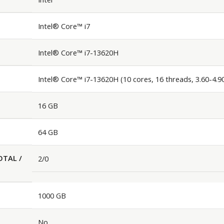
Intel® Core™ i7
Intel® Core™ i7-13620H
Intel® Core™ i7-13620H (10 cores, 16 threads, 3.60-4.
16 GB
64 GB
OTAL /
2/0
1000 GB
No