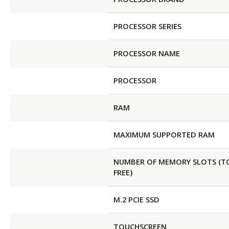
PROCESSOR SERIES
PROCESSOR NAME
PROCESSOR
RAM
MAXIMUM SUPPORTED RAM
NUMBER OF MEMORY SLOTS (T
FREE)
M.2 PCIE SSD
TOUCHSCREEN