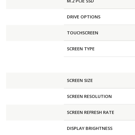
M.2 PCIE SSD
DRIVE OPTIONS
TOUCHSCREEN
SCREEN TYPE
SCREEN SIZE
SCREEN RESOLUTION
SCREEN REFRESH RATE
DISPLAY BRIGHTNESS