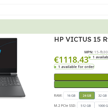
HP VICTUS 15 R
MPN:
15-fb30
€
1118.43
1 availab
1 available for order
RAM:
16 GB
24 GB
32 GB
M.2 PCIe SSD:
512 GB
1000 