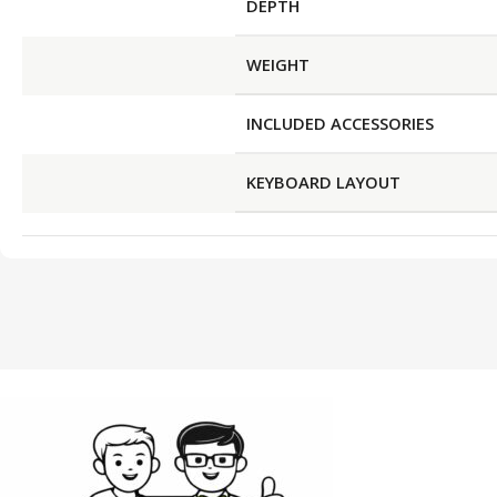
DEPTH
WEIGHT
INCLUDED ACCESSORIES
KEYBOARD LAYOUT