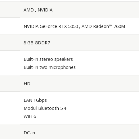
AMD , NVIDIA
NVIDIA GeForce RTX 5050 , AMD Radeon™ 760M
8 GB GDDR7
Built-in stereo speakers
Built-in two microphones
HD
LAN 1Gbps
Moduł Bluetooth 5.4
WiFi 6
DC-in