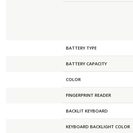
BATTERY TYPE
BATTERY CAPACITY
COLOR
FINGERPRINT READER
BACKLIT KEYBOARD
KEYBOARD BACKLIGHT COLOR