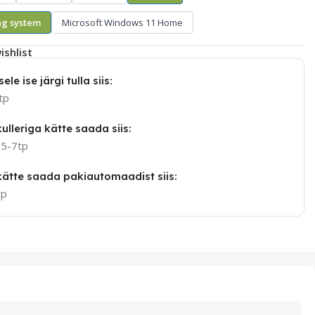
ng system
Microsoft Windows 11 Home
ishlist
ele ise järgi tulla siis:
tp
ulleriga kätte saada siis:
 5-7tp
 kätte saada pakiautomaadist siis:
tp