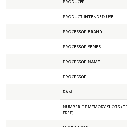
PRODUCER
PRODUCT INTENDED USE
PROCESSOR BRAND
PROCESSOR SERIES
PROCESSOR NAME
PROCESSOR
RAM
NUMBER OF MEMORY SLOTS (T
FREE)