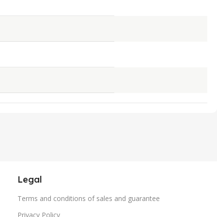
Legal
Terms and conditions of sales and guarantee
Privacy Policy