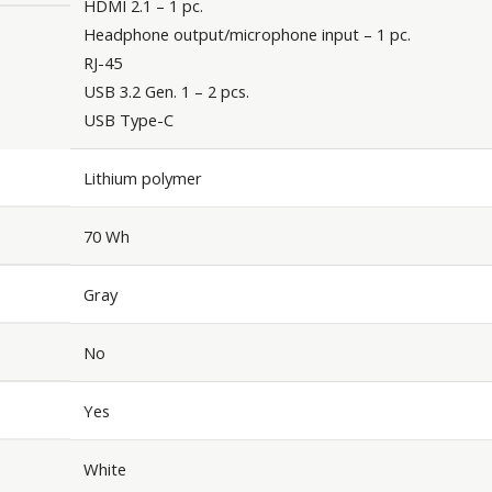
HDMI 2.1 – 1 pc.
Headphone output/microphone input – 1 pc.
RJ-45
USB 3.2 Gen. 1 – 2 pcs.
USB Type-C
Lithium polymer
70 Wh
Gray
No
Yes
White