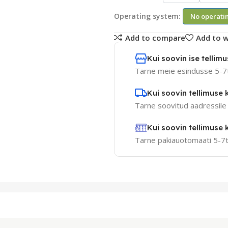
Operating system:
No operati
Add to compare
Add to w
Kui soovin ise tellimus
Tarne meie esindusse 5-7
Kui soovin tellimuse k
Tarne soovitud aadressile
Kui soovin tellimuse
Tarne pakiauotomaati 5-7