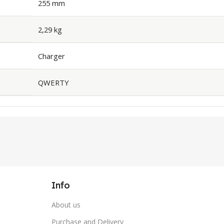
255 mm
2,29 kg
Charger
QWERTY
Info
About us
Purchase and Delivery