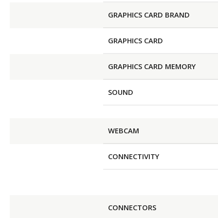
GRAPHICS CARD BRAND
GRAPHICS CARD
GRAPHICS CARD MEMORY
SOUND
WEBCAM
CONNECTIVITY
CONNECTORS