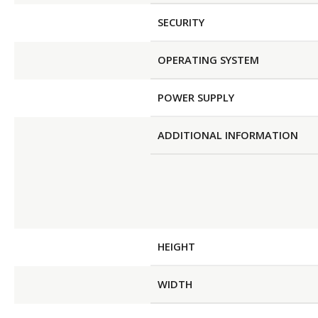
SECURITY
OPERATING SYSTEM
POWER SUPPLY
ADDITIONAL INFORMATION
HEIGHT
WIDTH