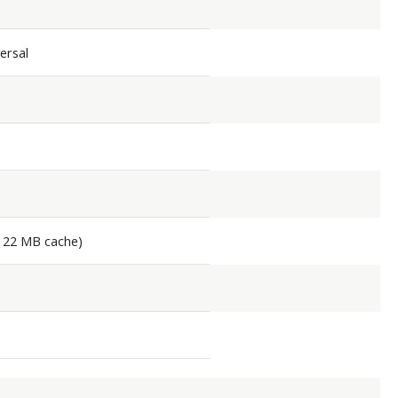
ersal
, 22 MB cache)