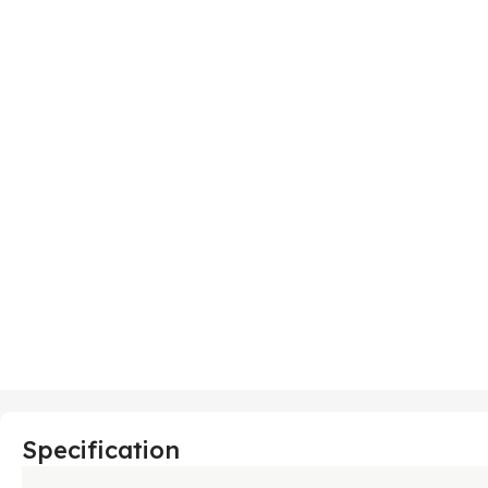
Specification