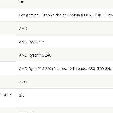
HP
For gaming , Graphic design , Nvidia RTX STUDIO , Univ
AMD
AMD Ryzen™ 5
AMD Ryzen™ 5 240
AMD Ryzen™ 5 240 (6 cores, 12 threads, 4.30–5.00 GHz
24 GB
OTAL /
2/0