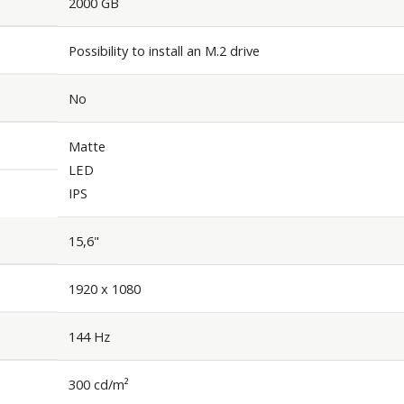
2000 GB
Possibility to install an M.2 drive
No
Matte
LED
IPS
15,6"
1920 x 1080
144 Hz
300 cd/m²