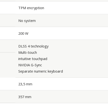
TPM encryption
No system
200 W
DLSS 4 technology
Multi-touch
intuitive touchpad
NVIDIA G-Sync
Separate numeric keyboard
23,5 mm
357 mm