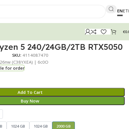
EN
ET
€
0.
yzen 5 240/24GB/2TB RTX5050
SKU:
4114087470
26nw (C38YXEA) | 6c0O
le for order
Add To Cart
Buy Now
GB
1024 GB
1024 GB
2000 GB